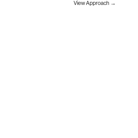
View Approach
​→