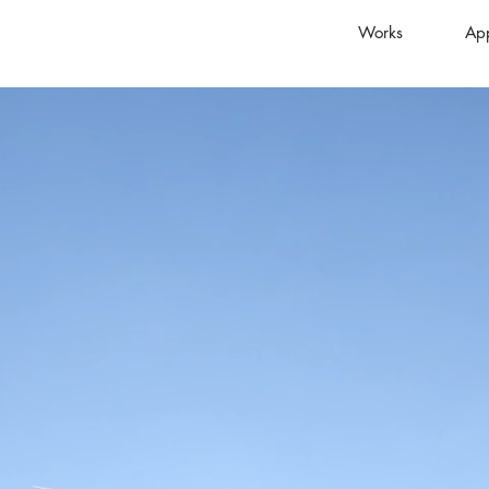
Works
Ap