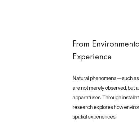
From Environmenta
Experience
Natural phenomena—such as l
are not merely observed, but ar
apparatuses. Through installati
research explores how enviro
spatial experiences.