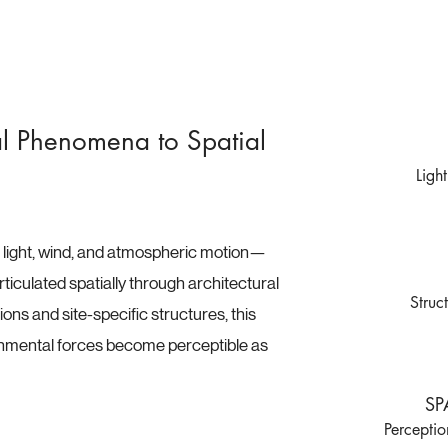
l Phenomena to Spatial
Ligh
ight, wind, and atmospheric motion—
ticulated spatially through architectural
Struc
ons and site-specific structures, this
nmental forces become perceptible as
SP
Percepti