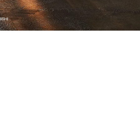
IISHI