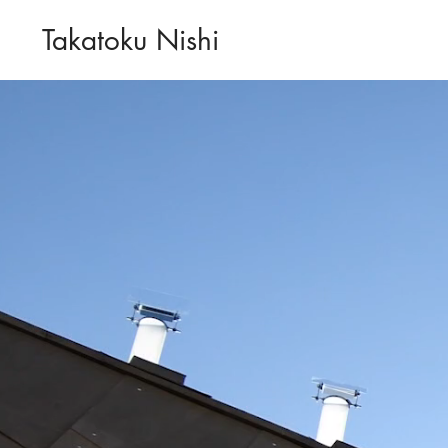
Takatoku Nishi