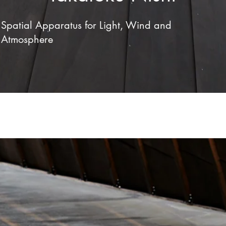
Spatial Apparatus for Light, Wind and
Atmosphere