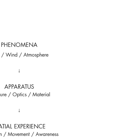
PHENOMENA
t / Wind / Atmosphere
↓
APPARATUS
ture / Optics / Material
↓
ATIAL EXPERIENCE
on / Movement / Awareness