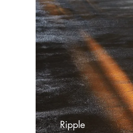
Ripple