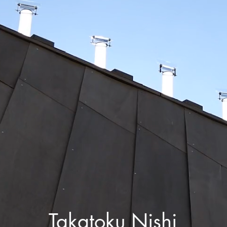
Takatoku Nishi