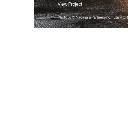
View Project →
Photo by
© Nacása & Partners Inc. Futa MOR