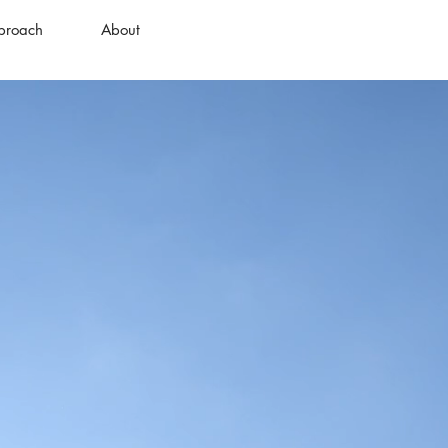
proach
About