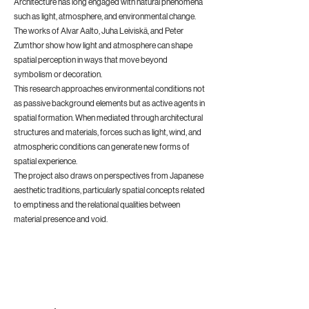
Architecture has long engaged with natural phenomena
such as light, atmosphere, and environmental change.
The works of Alvar Aalto, Juha Leiviskä, and Peter
Zumthor show how light and atmosphere can shape
spatial perception in ways that move beyond
symbolism or decoration.
This research approaches environmental conditions not
as passive background elements but as active agents in
spatial formation. When mediated through architectural
structures and materials, forces such as light, wind, and
atmospheric conditions can generate new forms of
spatial experience.
The project also draws on perspectives from Japanese
aesthetic traditions, particularly spatial concepts related
to emptiness and the relational qualities between
material presence and void.