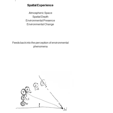
Spatial Experience
Atmospheric Space
Spatial Depth
Environmental Presence
Environmental Change
Feeds back into the perception of environmental
phenomena