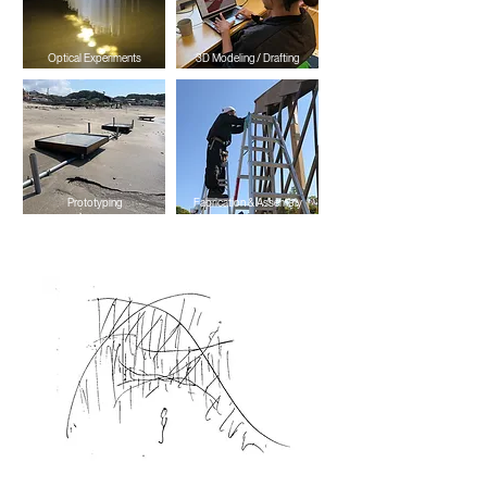
Optical Experiments
3D Modeling / Drafting
Prototyping
Fabrication & Assembly