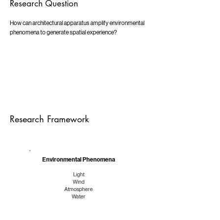
Research Question
How can architectural apparatus amplify environmental
phenomena to generate spatial experience?
Research Framework
Environmental Phenomena
Light
Wind
Atmosphere
Water