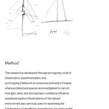
Method
This research is developed through an ongoing cycle of
observation, experimentation, and
prototyping.Fieldwork is conducted primarily in Finland,
where architectural spaces are investigated to record
how light, wind, and atmospheric conditions influence
spatial perception.Observations of the natural
environment also serve as cues for examining the
mechanisms of amplifying apparatuses, focusing on the