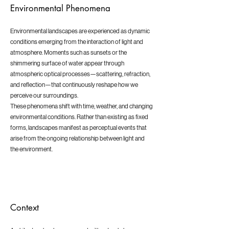
Environmental Phenomena
Environmental landscapes are experienced as dynamic
conditions emerging from the interaction of light and
atmosphere. Moments such as sunsets or the
shimmering surface of water appear through
atmospheric optical processes—scattering, refraction,
and reflection—that continuously reshape how we
perceive our surroundings.
These phenomena shift with time, weather, and changing
environmental conditions. Rather than existing as fixed
forms, landscapes manifest as perceptual events that
arise from the ongoing relationship between light and
the environment.
Context