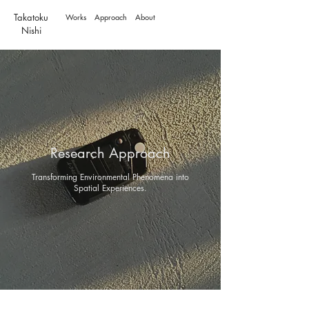
Takatoku
Works
Approach
About
Nishi
Research Approach
Transforming Environmental Phenomena into
Spatial Experiences.