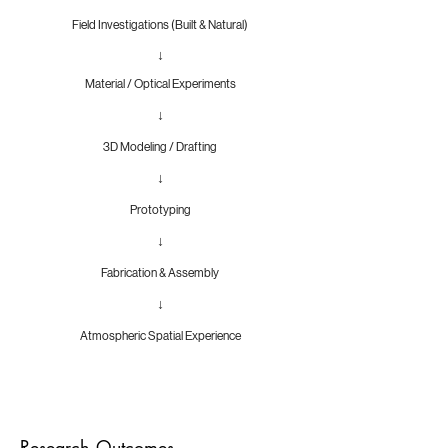
Field Investigations (Built & Natural)
↓
Material / Optical Experiments
↓
3D Modeling / Drafting
↓
Prototyping
↓
Fabrication & Assembly
↓
Atmospheric Spatial Experience
Research Outcomes