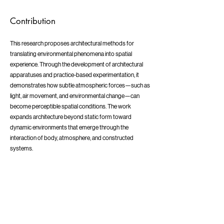
Contribution
This research proposes architectural methods for
translating environmental phenomena into spatial
experience. Through the development of architectural
apparatuses and practice-based experimentation, it
demonstrates how subtle atmospheric forces—such as
light, air movement, and environmental change—can
become perceptible spatial conditions. The work
expands architecture beyond static form toward
dynamic environments that emerge through the
interaction of body, atmosphere, and constructed
systems.
1989
Early Sensory Experiences
Born in Gifu, Japan, and raised in Chigasaki from around the