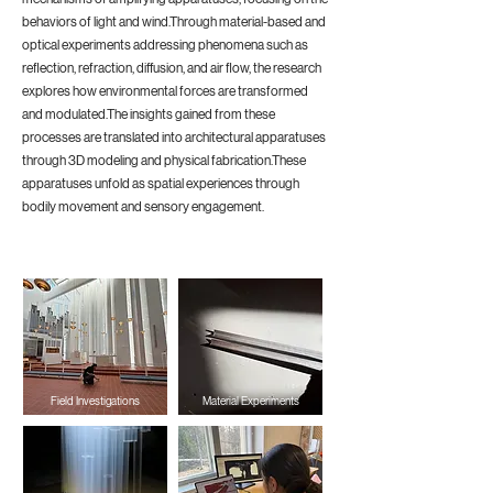
behaviors of light and wind.Through material-based and
optical experiments addressing phenomena such as
reflection, refraction, diffusion, and air flow, the research
explores how environmental forces are transformed
and modulated.The insights gained from these
processes are translated into architectural apparatuses
through 3D modeling and physical fabrication.These
apparatuses unfold as spatial experiences through
bodily movement and sensory engagement.
Field Investigations
Material Experiments