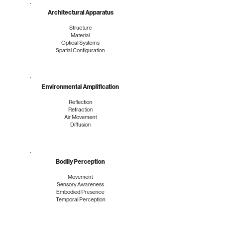
Architectural Apparatus
Structure
Material
Optical Systems
Spatial Configuration
Environmental Amplification
Reflection
Refraction
Air Movement
Diffusion
Bodily Perception
Movement
Sensory Awareness
Embodied Presence
Temporal Perception